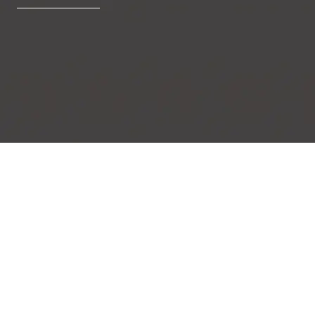
Blooming Swirls
Delicate lilly