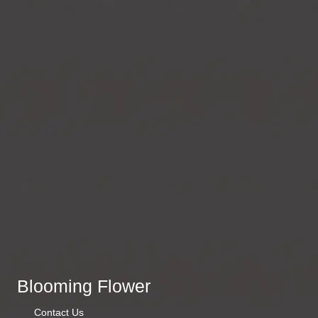
Blooming Flower
Contact Us