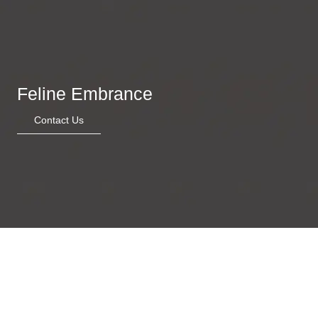
Feline Embrance
Contact Us
Garden of whimsy
Stripped Serenity