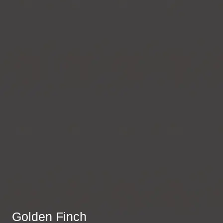
Golden Finch