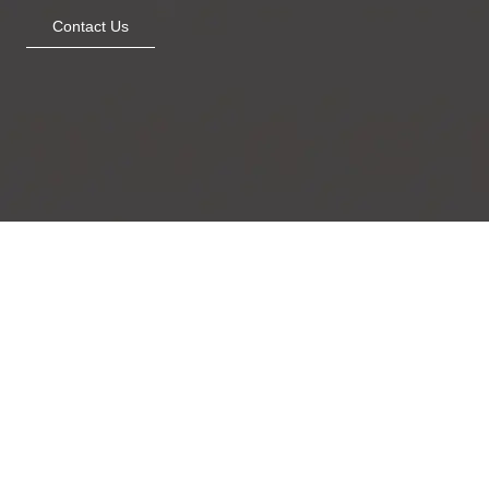
Contact Us
Minty Blooms
The Woven Marsh