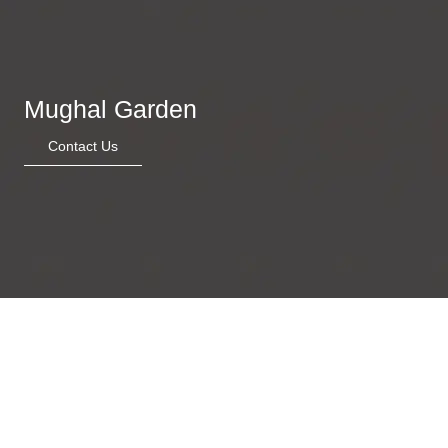
Mughal Garden
Contact Us
Felline camouflage
Garden of whimsy