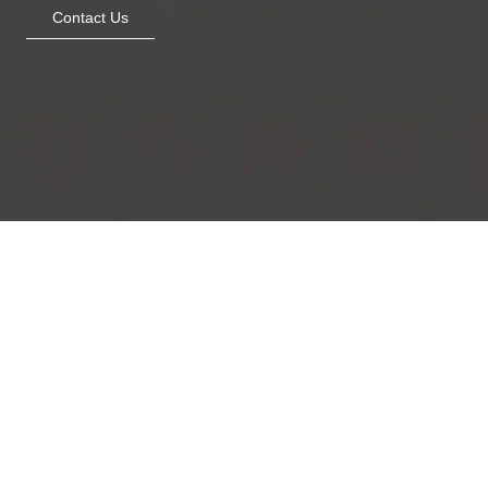
Contact Us
Metallic Beauty
Mughal bloom