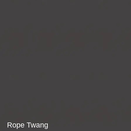
Rope Twang