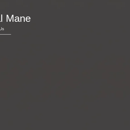
l Mane
Us