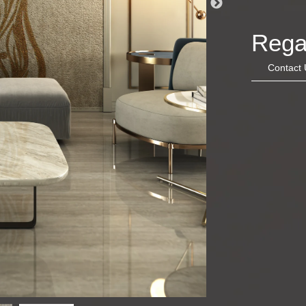
Rega
Contact 