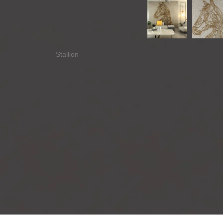
Stallion