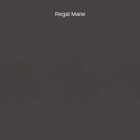
Regal Mane