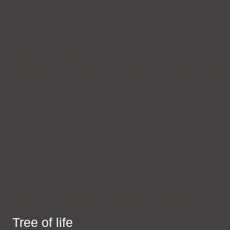
Tree of life