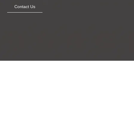
Contact Us
The Quiet Perch
Metallic Beauty