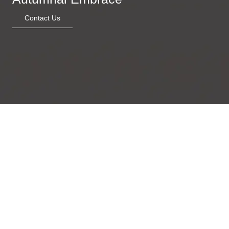
Contact Us
Golden Luna
Fragmented Soul