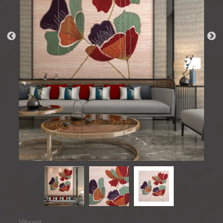
Vibrant