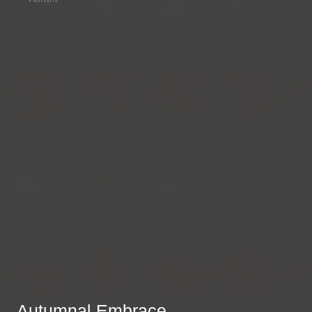
Autumnal Embrace